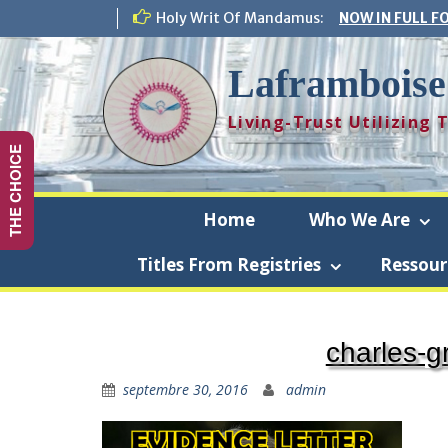
Skip
Holy Writ Of Mandamus:
NOW IN FULL F
to
content
Laframboise
Living-Trust Utilizing
THE CHOICE
Home
Who We Are
Titles From Registries
Ressour
Laframbo
charles-g
septembre 30, 2016
admin