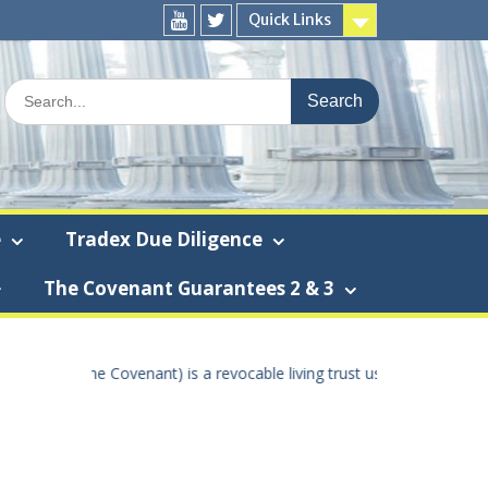
Quick Links
You
Twitter
Tube
Search
for:
e
Tradex Due Diligence
The Covenant Guarantees 2 & 3
 the true United States Of America dollar the “True U.S.A. dollar” – 