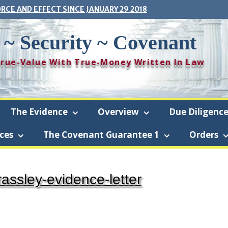
ORCE AND EFFECT SINCE JANUARY 29 2018
 ~ Security ~ Covenant
 True-Value With True-Money Written In Law
The Evidence
Overview
Due Diligenc
ces
The Covenant Guarantee 1
Orders
ise-Security-Covenant (The Covenant) is a revocable living trust using
rassley-evidence-letter