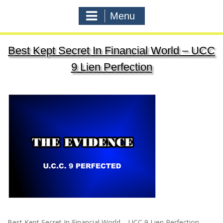
Menu
Best Kept Secret In Financial World – UCC
9 Lien Perfection
Best Kept Secret In Financial World – UCC 9 Lien Perfection