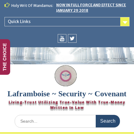
Skip
NOW IN FULL FORCE AND EFFECT SINCE
Holy Writ Of Mandamus:
to
JANUARY 29 2018
content
Quick Links
THE CHOICE
You
Twitter
Tube
Laframboise ~ Security ~ Covenant
Living-Trust Utilizing True-Value With True-Money
Written In Law
Search
for: