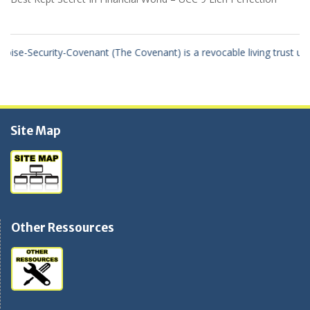
se-Security-Covenant (The Covenant) is a revocable living trust using
Site Map
Other Ressources