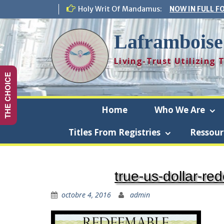
Skip
Holy Writ Of Mandamus:
NOW IN FULL F
to
content
Laframboise
Living-Trust Utilizing
THE CHOICE
Home
Who We Are
Titles From Registries
Ressour
Laf
true-us-dollar-re
octobre 4, 2016
admin