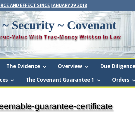
ORCE AND EFFECT SINCE JANUARY 29 2018
 ~ Security ~ Covenant
 True-Value With True-Money Written In Law
The Evidence
Overview
Due Diligenc
ces
The Covenant Guarantee 1
Orders
ramboise-Security-Covenant (The Covenant) is a revocable living trust
deemable-guarantee-certificate