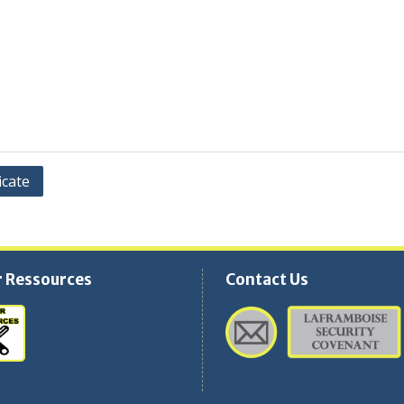
icate
 Ressources
Contact Us