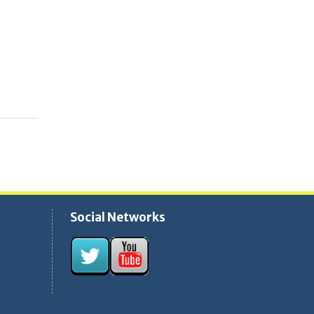
Social Networks