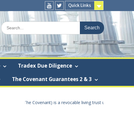
Quick Links
You
Twitter
Tube
Search
for:
e
Tradex Due Diligence
The Covenant Guarantees 2 & 3
 using the true United States Of America dollar the “True U.S.A. doll