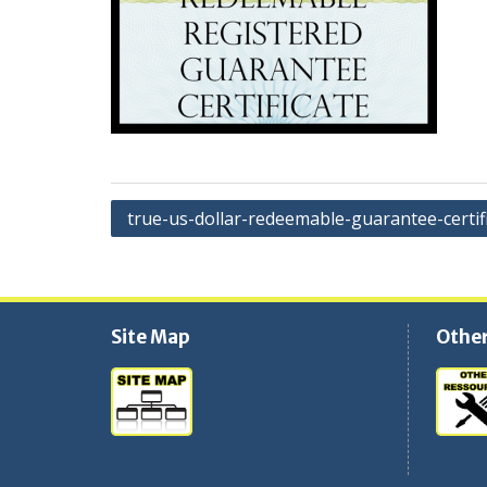
Navigation
true-us-dollar-redeemable-guarantee-certif
de
l'article
Site Map
Other