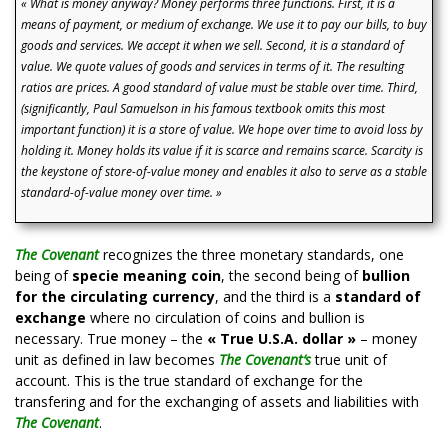
« What is money anyway? Money performs three functions. First, it is a
means of payment, or medium of exchange. We use it to pay our bills, to buy
goods and services. We accept it when we sell. Second, it is a standard of
value. We quote values of goods and services in terms of it. The resulting
ratios are prices. A good standard of value must be stable over time. Third,
(significantly, Paul Samuelson in his famous textbook omits this most
important function) it is a store of value. We hope over time to avoid loss by
holding it. Money holds its value if it is scarce and remains scarce. Scarcity is
the keystone of store-of-value money and enables it also to serve as a stable
standard-of-value money over time. »
The Covenant
recognizes the three monetary standards, one
being of
specie meaning coin
, the second being of
bullion
for the circulating currency
, and the third is a
standard of
exchange
where no circulation of coins and bullion is
necessary. True money – the
« True U.S.A. dollar »
– money
unit as defined in law becomes
The Covenan
t
‘
s
true unit of
account. This is the true standard of exchange for the
transfering and for the exchanging of assets and liabilities with
The Covenant
.