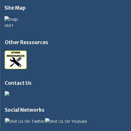
Site Map
Other Ressources
Contact Us
Social Networks