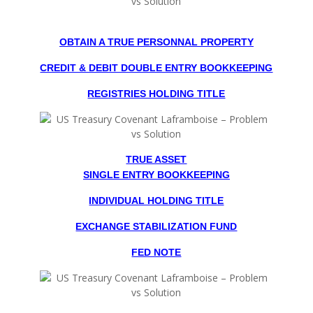
OBTAIN A TRUE PERSONNAL PROPERTY
CREDIT & DEBIT DOUBLE ENTRY BOOKKEEPING
REGISTRIES HOLDING TITLE
TRUE ASSET
SINGLE ENTRY BOOKKEEPING
INDIVIDUAL HOLDING TITLE
EXCHANGE STABILIZATION FUND
FED NOTE