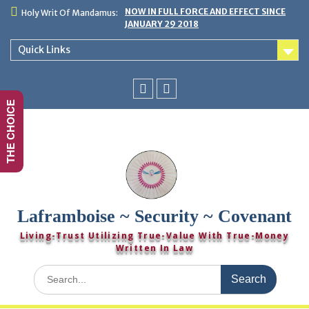
Skip
NOW IN FULL FORCE AND EFFECT SINCE
Holy Writ Of Mandamus:
to
JANUARY 29 2018
content
Quick Links
THE CHOICE
You
Twitter
Tube
Laframboise ~ Security ~ Covenant
Living-Trust Utilizing True-Value With True-Money
Written In Law
Search
for: