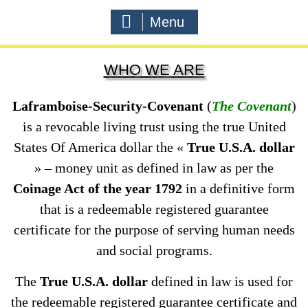
Menu
WHO WE ARE
Laframboise-Security-Covenant
(
The Covenant
)
is a revocable living trust using the true United
States Of America dollar the «
True U.S.A. dollar
» – money unit as defined in law as per the
Coinage Act of the year 1792
in a definitive form
that is a redeemable registered guarantee
certificate for the purpose of serving human needs
and social programs.
The
True U.S.A. dollar
defined in law is used for
the redeemable registered guarantee certificate and