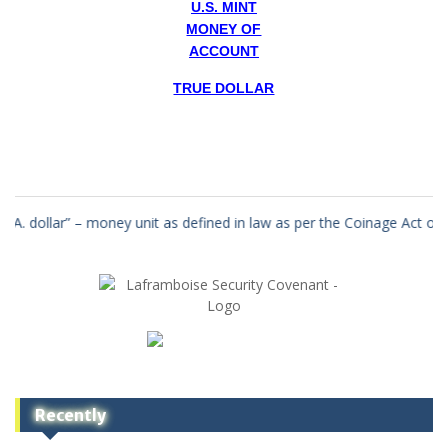
U.S. MINT
MONEY OF
ACCOUNT
TRUE DOLLAR
 unit as defined in law as per the Coinage Act of the year 1792 in a 
Recently