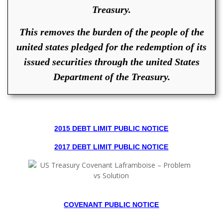
Treasury.
This removes the burden of the people of the
united states pledged for the redemption of its
issued securities through the united States
Department of the Treasury.
2015 DEBT LIMIT PUBLIC NOTICE
2017 DEBT LIMIT PUBLIC NOTICE
COVENANT PUBLIC NOTICE