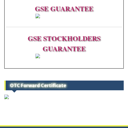
GSE
GUARANTEE
GSE STOCKHOLDERS
GUARANTEE
OTC Forward Certificate