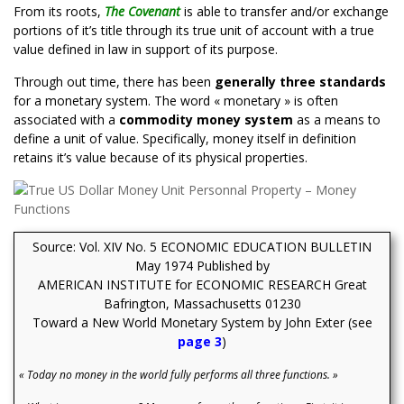
From its roots,
The Covenant
is able to transfer and/or exchange
portions of it’s title through its true unit of account with a true
value defined in law in support of its purpose.
Through out time, there has been
generally three standards
for a monetary system. The word « monetary » is often
associated with a
commodity money system
as a means to
define a unit of value. Specifically, money itself in definition
retains it’s value
because of its physical properties.
Source: Vol. XIV No. 5 ECONOMIC EDUCATION BULLETIN
May 1974 Published by
AMERICAN INSTITUTE for ECONOMIC RESEARCH
Great
Bafrington, Massachusetts 01230
Toward a New World Monetary System by John Exter (see
page 3
)
« Today no money in the world fully performs all three functions. »