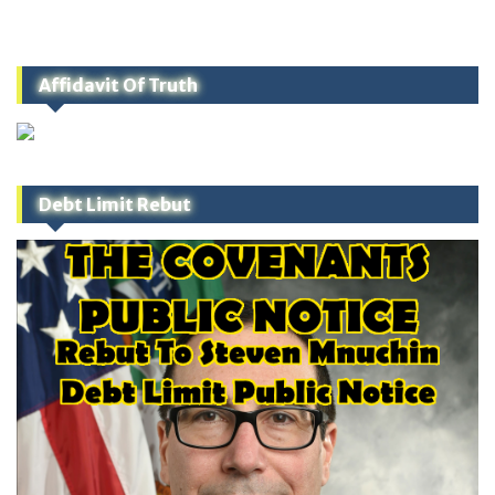
Affidavit Of Truth
Debt Limit Rebut