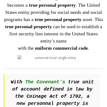
becomes a
true personal property
. The United
States entity providing for social needs and social
programs has a
true personal property
asset. This
true personal property
can be used to establish a
first security lien interest in the United States
entity’s name
with the
uniform commercial code
.
With
The Covenant’s
true unit
of account defined in law by
the Coinage Act of 1792, a
new personnal property is