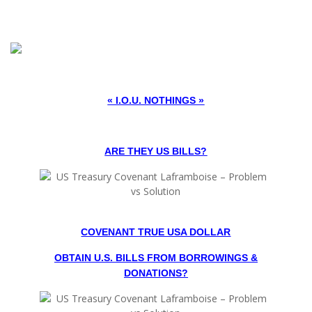
« I.O.U. NOTHINGS »
ARE THEY US BILLS?
COVENANT TRUE USA DOLLAR
OBTAIN U.S. BILLS FROM BORROWINGS &
DONATIONS?