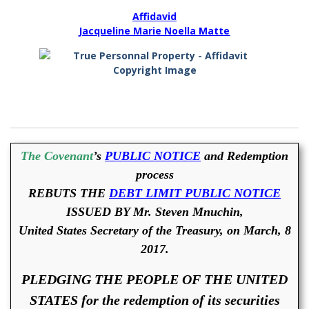
Affidavid
Jacqueline Marie Noella Matte
The Covenant
’s
PUBLIC NOTICE
and Redemption
process
REBUTS THE
DEBT LIMIT PUBLIC NOTICE
ISSUED BY Mr. Steven Mnuchin,
United States Secretary of the Treasury, on March, 8
2017.
PLEDGING THE PEOPLE OF THE UNITED
STATES for the redemption of its securities