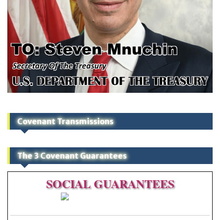
Covenant Transmissions
The 3 Covenant Guarantees
SOCIAL
GUARANTEES