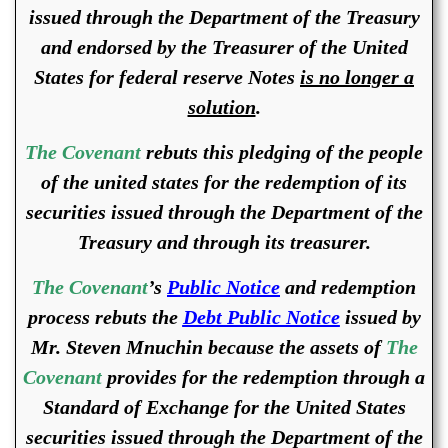
issued through the Department of the Treasury
and endorsed by the Treasurer of the United
States for federal reserve Notes
is no longer a
solution
.
The Covenant
rebuts this pledging of the people
of the united states for the redemption of its
securities issued through the Department of the
Treasury and through its treasurer.
The Covenant
’s
Public Notice
and redemption
process rebuts the
Debt Public Notice
issued by
Mr. Steven Mnuchin because the assets of
The
Covenant
provides for the redemption through a
Standard of Exchange for the United States
securities issued through the Department of the