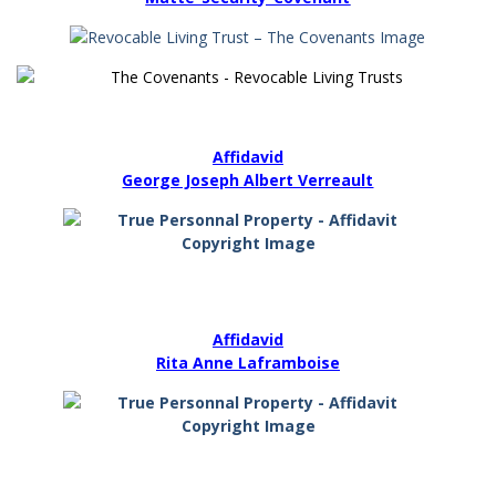
Affidavid
George Joseph Albert Verreault
Affidavid
Rita Anne Laframboise