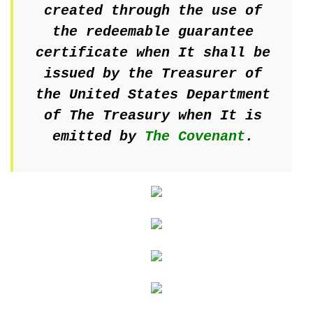
created through the use of
the redeemable guarantee
certificate when It shall be
issued by the Treasurer of
the United States Department
of The Treasury when It is
emitted by
The Covenant
.