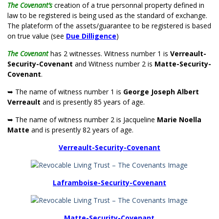
The Covenant’s
creation of a true personnal property defined in
law to be registered is being used as the standard of exchange.
The plateform of the assets/guarantee to be registered is based
on true value (see
Due Dilligence
)
The Covenant
has 2 witnesses. Witness number 1 is
Verreault-
Security-Covenant
and Witness number 2 is
Matte-Security-
Covenant
.
➥ The name of witness number 1 is
George Joseph Albert
Verreault
and is presently 85 years of age.
➥ The name of witness number 2 is Jacqueline
Marie Noella
Matte
and is presently 82 years of age.
Verreault-Security-Covenant
Laframboise-Security-Covenant
Matte-Security-Covenant