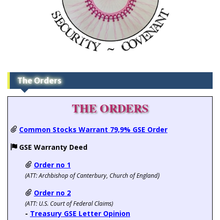
The Orders
THE ORDERS
Common Stocks Warrant 79,9% GSE Order
GSE Warranty Deed
Order no 1
)
(ATT:
Archbishop of Canterbury, Church of England
Order no 2
(ATT: U.S. Court of Federal Claims)
-
Treasury GSE Letter Opinion