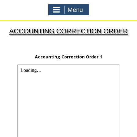
Menu
ACCOUNTING CORRECTION ORDER
Accounting Correction Order 1