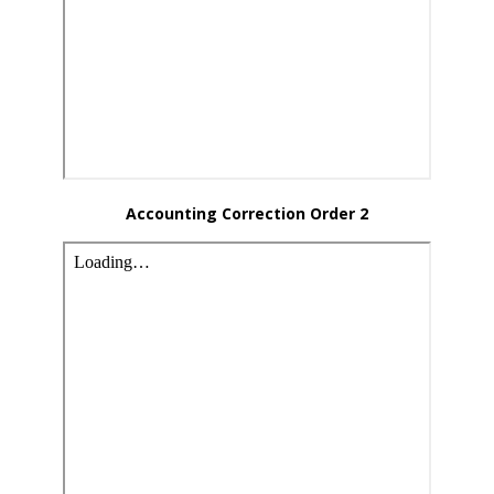
Accounting Correction Order 2