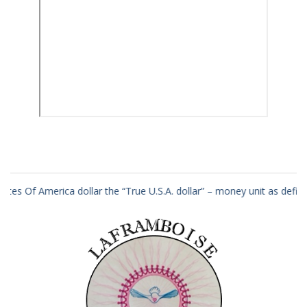
dollar the “True U.S.A. dollar” – money unit as defined in law as per