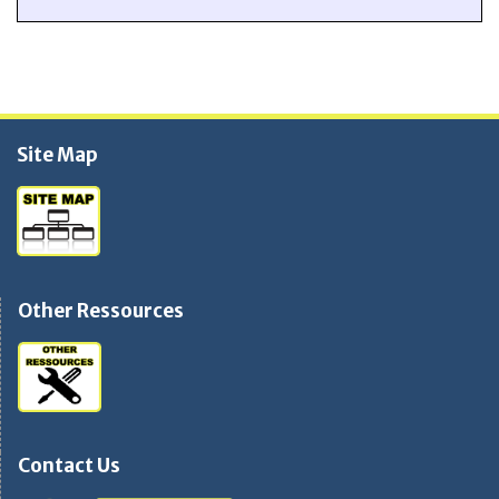
Site Map
Other Ressources
Contact Us