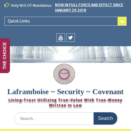
Skip
NOW IN FULL FORCE AND EFFECT SINCE
Holy Writ Of Mandamus:
to
JANUARY 29 2018
content
Quick Links
THE CHOICE
You
Twitter
Tube
Laframboise ~ Security ~ Covenant
Living-Trust Utilizing True-Value With True-Money
Written In Law
Search
for: