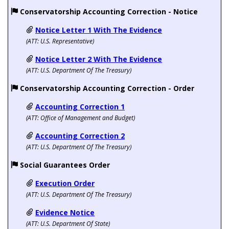
Conservatorship Accounting Correction - Notice
Notice Letter 1 With The Evidence
(ATT:
U.S. Representative)
Notice Letter 2 With The Evidence
(ATT: U.S. Department Of The Treasury)
Conservatorship Accounting Correction - Order
Accounting Correction 1
(ATT:
Office of Management and Budget)
Accounting Correction 2
(ATT: U.S. Department Of The Treasury)
Social Guarantees Order
Execution Order
(ATT: U.S. Department Of The Treasury)
Evidence Notice
(ATT: U.S. Department Of State)