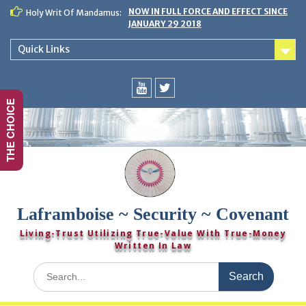
Skip
NOW IN FULL FORCE AND EFFECT SINCE
Holy Writ Of Mandamus:
to
JANUARY 29 2018
content
Quick Links
THE CHOICE
You
Twitter
Tube
Laframboise ~ Security ~ Covenant
Living-Trust Utilizing True-Value With True-Money
Written In Law
Search
for: