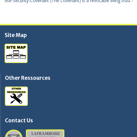
le living trust using the true United States Of America dollar the “Tr
Site Map
Other Ressources
Contact Us