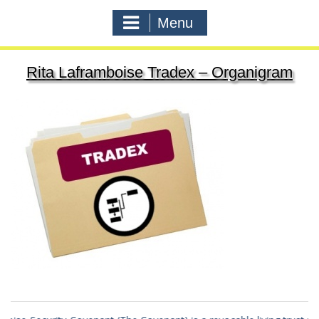
Menu
Rita Laframboise Tradex – Organigram