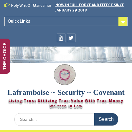
Skip
NOW IN FULL FORCE AND EFFECT SINCE
Holy Writ Of Mandamus:
to
JANUARY 29 2018
content
Quick Links
THE CHOICE
You
Twitter
Tube
Laframboise ~ Security ~ Covenant
Living-Trust Utilizing True-Value With True-Money
Written In Law
Search
for: