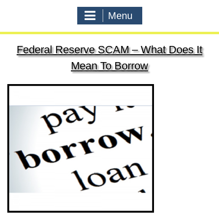
Menu
Federal Reserve SCAM – What Does It
Mean To Borrow