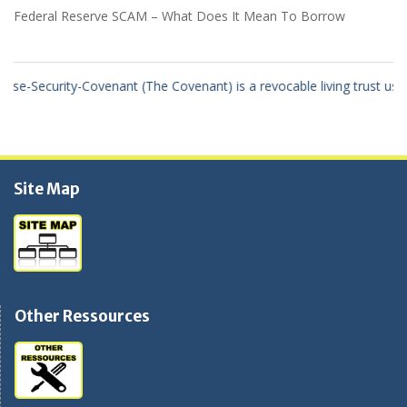
Federal Reserve SCAM – What Does It Mean To Borrow
rity-Covenant (The Covenant) is a revocable living trust using the tr
Site Map
Other Ressources