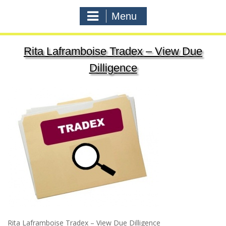
Menu
Rita Laframboise Tradex – View Due
Dilligence
Rita Laframboise Tradex – View Due Dilligence