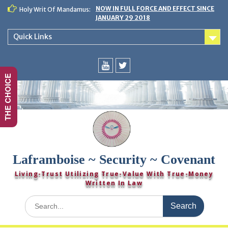
Skip
NOW IN FULL FORCE AND EFFECT SINCE
Holy Writ Of Mandamus:
to
JANUARY 29 2018
content
Quick Links
THE CHOICE
You
Twitter
Tube
Laframboise ~ Security ~ Covenant
Living-Trust Utilizing True-Value With True-Money
Written In Law
Search
for: