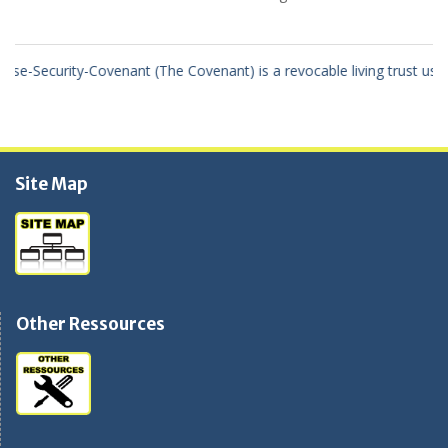
 revocable living trust using the true United States Of America dollar
Site Map
Other Ressources