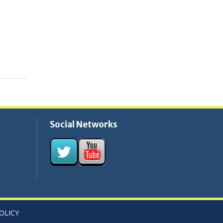
Social Networks
OLICY