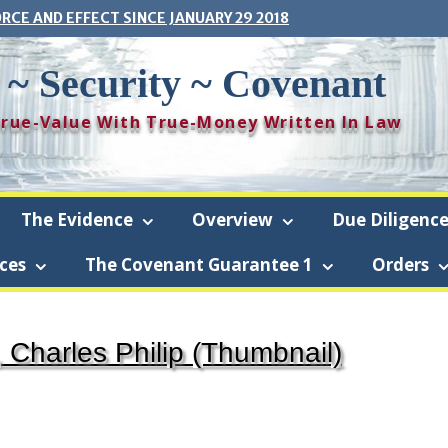
ORCE AND EFFECT SINCE JANUARY 29 2018
 ~ Security ~ Covenant
 True-Value With True-Money Written In Law
The Evidence
Overview
Due Diligenc
ces
The Covenant Guarantee 1
Orders
framboise-Security-Covenant (The Covenant) is a revocable living trus
 Charles Philip (Thumbnail)