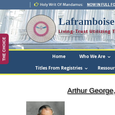
Skip
Holy Writ Of Mandamus:
NOW IN FULL F
to
content
Laframboise
Living-Trust Utilizing
THE CHOICE
Home
Who We Are
Titles From Registries
Ressour
La
Arthur George,