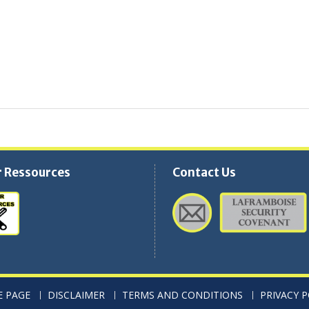
 Ressources
Contact Us
 PAGE
DISCLAIMER
TERMS AND CONDITIONS
PRIVACY P