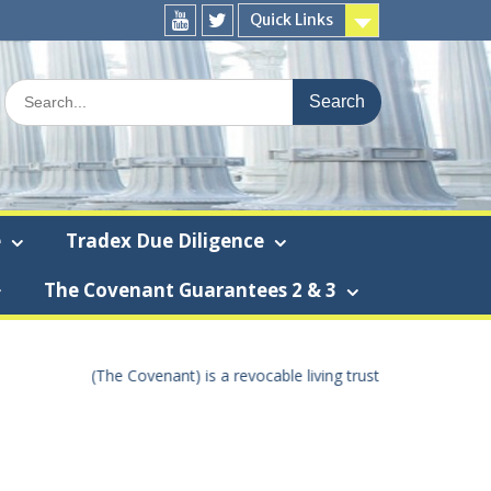
Quick Links
You
Twitter
Tube
Search
for:
e
Tradex Due Diligence
The Covenant Guarantees 2 & 3
t using the true United States Of America dollar the “True U.S.A. dol