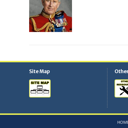
Site Map
Other
HOME