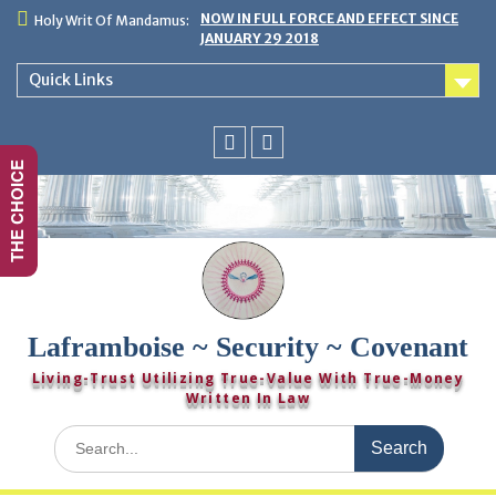
Skip
NOW IN FULL FORCE AND EFFECT SINCE
Holy Writ Of Mandamus:
to
JANUARY 29 2018
content
Quick Links
THE CHOICE
You
Twitter
Tube
Laframboise ~ Security ~ Covenant
Living-Trust Utilizing True-Value With True-Money
Written In Law
Search
for: