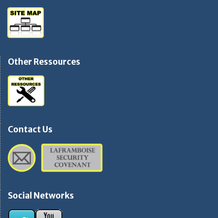
Other Ressources
Contact Us
Social Networks