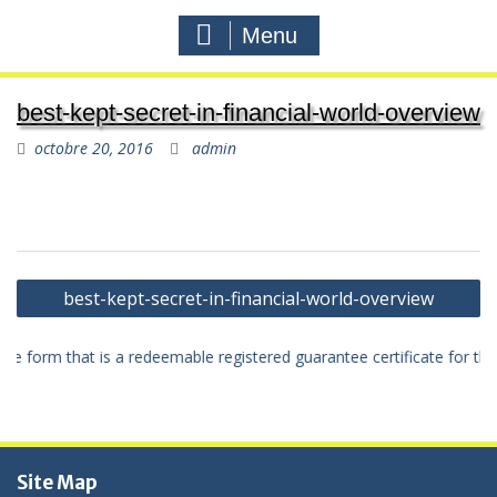
Menu
best-kept-secret-in-financial-world-overview
octobre 20, 2016
admin
Navigation
best-kept-secret-in-financial-world-overview
de
l'article
itive form that is a redeemable registered guarantee certificate for t
Site Map