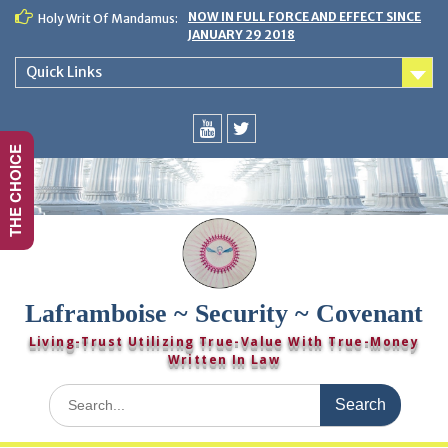
Skip
NOW IN FULL FORCE AND EFFECT SINCE
Holy Writ Of Mandamus:
to
JANUARY 29 2018
content
Quick Links
THE CHOICE
You
Twitter
Tube
Laframboise ~ Security ~ Covenant
Living-Trust Utilizing True-Value With True-Money
Written In Law
Search
for: