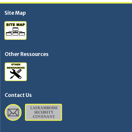
Site Map
Other Ressources
Contact Us