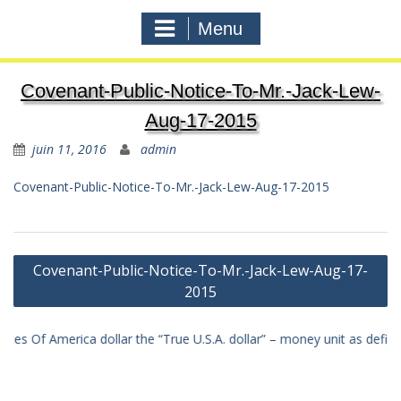
Menu
Covenant-Public-Notice-To-Mr.-Jack-Lew-
Aug-17-2015
juin 11, 2016
admin
Covenant-Public-Notice-To-Mr.-Jack-Lew-Aug-17-2015
Navigation
Covenant-Public-Notice-To-Mr.-Jack-Lew-Aug-17-
de
2015
l'article
merica dollar the “True U.S.A. dollar” – money unit as defined in law 