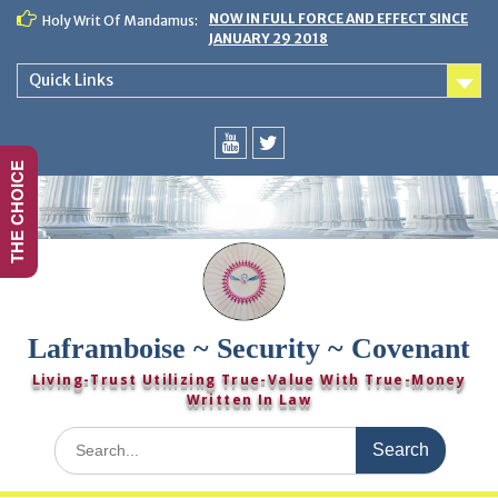
Skip
NOW IN FULL FORCE AND EFFECT SINCE
Holy Writ Of Mandamus:
to
JANUARY 29 2018
content
Quick Links
THE CHOICE
You
Twitter
Tube
Laframboise ~ Security ~ Covenant
Living-Trust Utilizing True-Value With True-Money
Written In Law
Search
for: