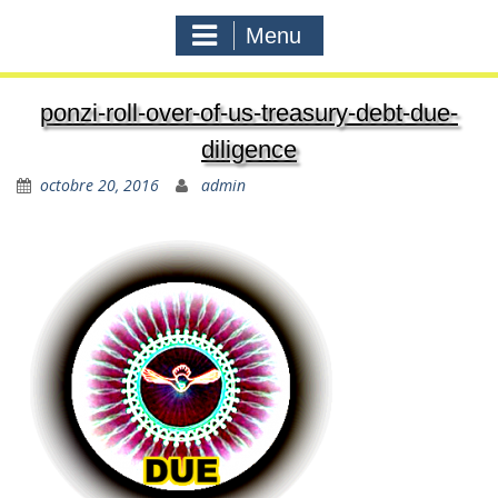
Menu
ponzi-roll-over-of-us-treasury-debt-due-
diligence
octobre 20, 2016
admin