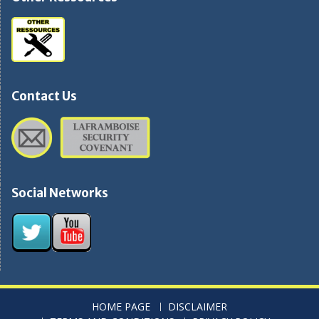
Contact Us
Social Networks
HOME PAGE
DISCLAIMER