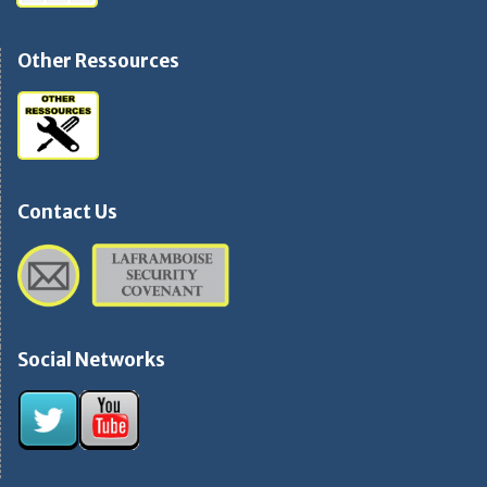
Other Ressources
Contact Us
Social Networks