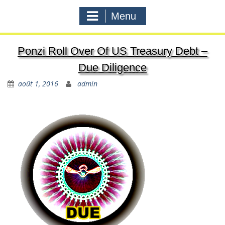
Menu
Ponzi Roll Over Of US Treasury Debt –
Due Diligence
août 1, 2016
admin