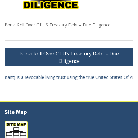
Ponzi Roll Over Of US Treasury Debt – Due Diligence
Navigation
Ponzi Roll Over Of US Treasury Debt – Due
de
Diligence
l'article
 true United States Of America dollar the “True U.S.A. dollar” – money
Site Map