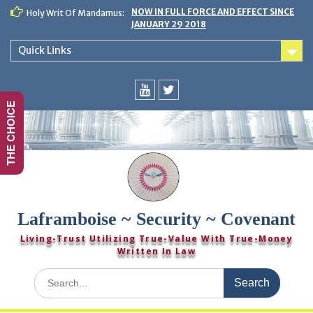
Skip
NOW IN FULL FORCE AND EFFECT SINCE
Holy Writ Of Mandamus:
to
JANUARY 29 2018
content
Quick Links
THE CHOICE
You
Twitter
Tube
Laframboise ~ Security ~ Covenant
Living-Trust Utilizing True-Value With True-Money
Written In Law
Search
for: